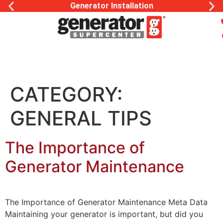
Generator Installation
CATEGORY:
GENERAL TIPS
The Importance of
Generator Maintenance
The Importance of Generator Maintenance Meta Data
Maintaining your generator is important, but did you