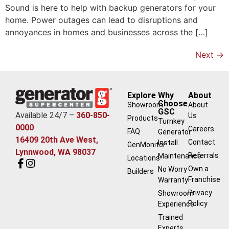
Sound is here to help with backup generators for your
home. Power outages can lead to disruptions and
annoyances in homes and businesses across the […]
Next
→
Explore
Why
About
Choose
Showroom
About
GSC
Available 24/7 –
360-850-
Us
Products
Turnkey
0000
Careers
FAQ
Generator
16409 20th Ave West,
Contact
Install
GenMonitor
Lynnwood, WA 98037
Referrals
Maintenance
Locations
Own a
No Worry
Builders
Franchise
Warranty
Privacy
Showroom
Policy
Experience
Trained
Experts