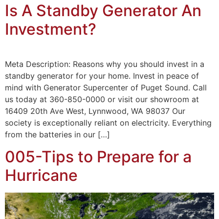
Is A Standby Generator An
Investment?
Meta Description: Reasons why you should invest in a
standby generator for your home. Invest in peace of
mind with Generator Supercenter of Puget Sound. Call
us today at 360-850-0000 or visit our showroom at
16409 20th Ave West, Lynnwood, WA 98037 Our
society is exceptionally reliant on electricity. Everything
from the batteries in our […]
005-Tips to Prepare for a
Hurricane