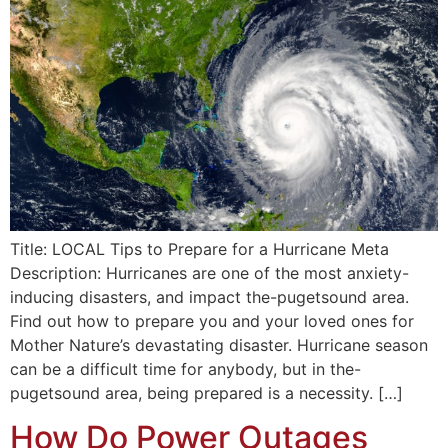
Title: LOCAL Tips to Prepare for a Hurricane Meta
Description: Hurricanes are one of the most anxiety-
inducing disasters, and impact the-pugetsound area.
Find out how to prepare you and your loved ones for
Mother Nature’s devastating disaster. Hurricane season
can be a difficult time for anybody, but in the-
pugetsound area, being prepared is a necessity. […]
How Do Power Outages