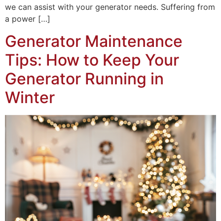
we can assist with your generator needs. Suffering from
a power […]
Generator Maintenance
Tips: How to Keep Your
Generator Running in
Winter