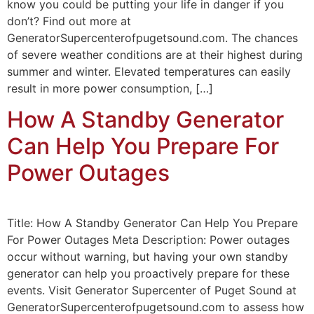
know you could be putting your life in danger if you
don’t? Find out more at
GeneratorSupercenterofpugetsound.com. The chances
of severe weather conditions are at their highest during
summer and winter. Elevated temperatures can easily
result in more power consumption, […]
How A Standby Generator
Can Help You Prepare For
Power Outages
Title: How A Standby Generator Can Help You Prepare
For Power Outages Meta Description: Power outages
occur without warning, but having your own standby
generator can help you proactively prepare for these
events. Visit Generator Supercenter of Puget Sound at
GeneratorSupercenterofpugetsound.com to assess how