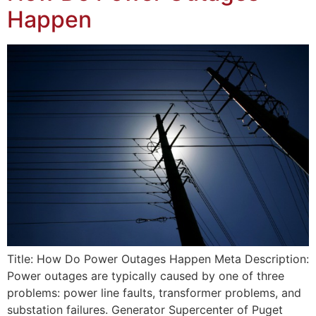
Happen
Title: How Do Power Outages Happen Meta Description:
Power outages are typically caused by one of three
problems: power line faults, transformer problems, and
substation failures. Generator Supercenter of Puget