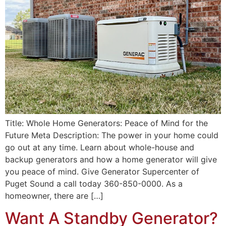
Title: Whole Home Generators: Peace of Mind for the
Future Meta Description: The power in your home could
go out at any time. Learn about whole-house and
backup generators and how a home generator will give
you peace of mind. Give Generator Supercenter of
Puget Sound a call today 360-850-0000. As a
homeowner, there are […]
Want A Standby Generator?