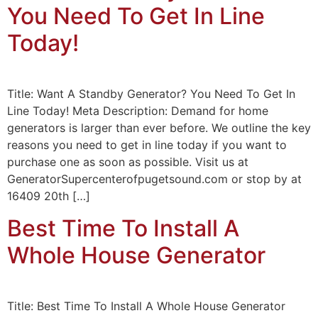
You Need To Get In Line
Today!
Title: Want A Standby Generator? You Need To Get In
Line Today! Meta Description: Demand for home
generators is larger than ever before. We outline the key
reasons you need to get in line today if you want to
purchase one as soon as possible. Visit us at
GeneratorSupercenterofpugetsound.com or stop by at
16409 20th […]
Best Time To Install A
Whole House Generator
Title: Best Time To Install A Whole House Generator