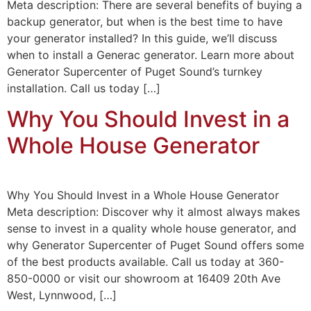
Meta description: There are several benefits of buying a
backup generator, but when is the best time to have
your generator installed? In this guide, we’ll discuss
when to install a Generac generator. Learn more about
Generator Supercenter of Puget Sound’s turnkey
installation. Call us today […]
Why You Should Invest in a
Whole House Generator
Why You Should Invest in a Whole House Generator
Meta description: Discover why it almost always makes
sense to invest in a quality whole house generator, and
why Generator Supercenter of Puget Sound offers some
of the best products available. Call us today at 360-
850-0000 or visit our showroom at 16409 20th Ave
West, Lynnwood, […]