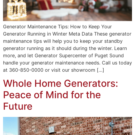
Generator Maintenance Tips: How to Keep Your
Generator Running in Winter Meta Data These generator
maintenance tips will help you to keep your standby
generator running as it should during the winter. Learn
more, and let Generator Supercenter of Puget Sound
handle your generator maintenance needs. Call us today
at 360-850-0000 or visit our showroom […]
Whole Home Generators:
Peace of Mind for the
Future