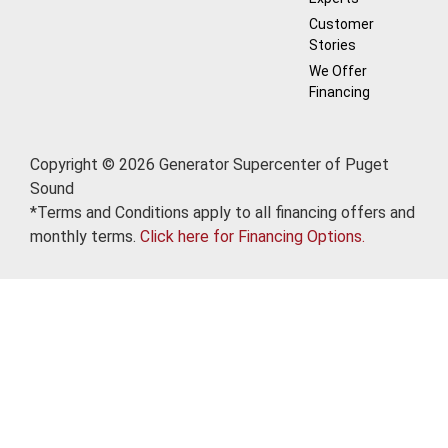
Customer
Stories
We Offer
Financing
Copyright © 2026 Generator Supercenter of Puget
Sound
*Terms and Conditions apply to all financing offers and
monthly terms.
Click here for Financing Options.