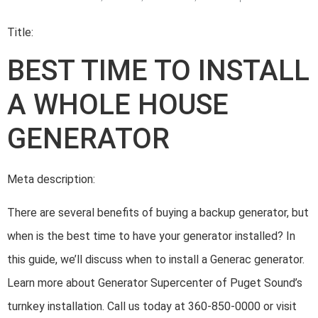
Title:
BEST TIME TO INSTALL
A WHOLE HOUSE
GENERATOR
Meta description:
There are several benefits of buying a backup generator, but
when is the best time to have your generator installed? In
this guide, we’ll discuss when to install a Generac generator.
Learn more about Generator Supercenter of Puget Sound’s
turnkey installation. Call us today at 360-850-0000 or visit