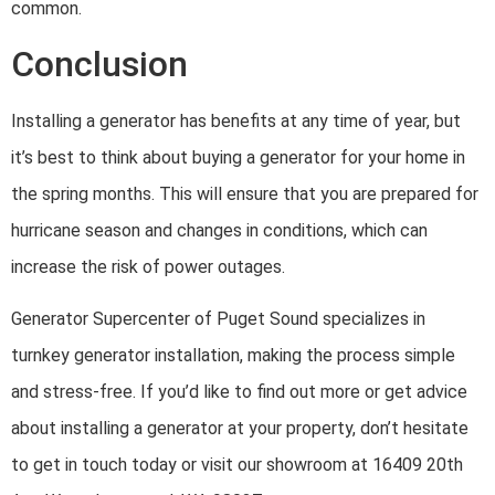
common.
Conclusion
Installing a generator has benefits at any time of year, but
it’s best to think about buying a generator for your home in
the spring months. This will ensure that you are prepared for
hurricane season and changes in conditions, which can
increase the risk of power outages.
Generator Supercenter of Puget Sound specializes in
turnkey generator installation, making the process simple
and stress-free. If you’d like to find out more or get advice
about installing a generator at your property, don’t hesitate
to get in touch today or visit our showroom at 16409 20th