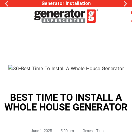
Generator Installation
BEST TIME TO INSTALL A
WHOLE HOUSE GENERATOR
June 1, 2025
,
5:00 am
,
General Tips