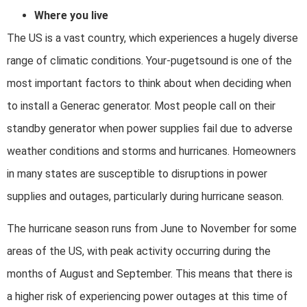
Where you live
The US is a vast country, which experiences a hugely diverse
range of climatic conditions. Your-pugetsound is one of the
most important factors to think about when deciding when
to install a Generac generator. Most people call on their
standby generator when power supplies fail due to adverse
weather conditions and storms and hurricanes. Homeowners
in many states are susceptible to disruptions in power
supplies and outages, particularly during hurricane season.
The hurricane season runs from June to November for some
areas of the US, with peak activity occurring during the
months of August and September. This means that there is
a higher risk of experiencing power outages at this time of