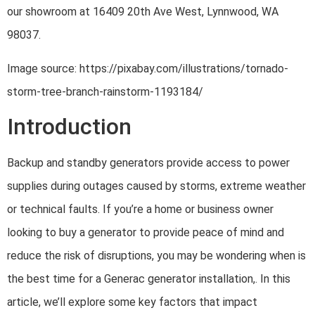
our showroom at 16409 20th Ave West, Lynnwood, WA
98037.
Image source: https://pixabay.com/illustrations/tornado-
storm-tree-branch-rainstorm-1193184/
Introduction
Backup and standby generators provide access to power
supplies during outages caused by storms, extreme weather
or technical faults. If you’re a home or business owner
looking to buy a generator to provide peace of mind and
reduce the risk of disruptions, you may be wondering when is
the best time for a Generac generator installation,. In this
article, we’ll explore some key factors that impact