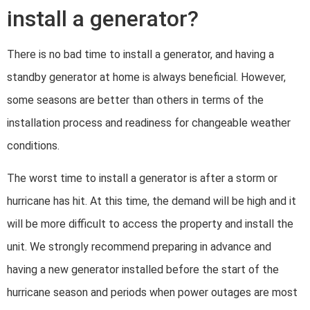
install a generator?
There is no bad time to install a generator, and having a
standby generator at home is always beneficial. However,
some seasons are better than others in terms of the
installation process and readiness for changeable weather
conditions.
The worst time to install a generator is after a storm or
hurricane has hit. At this time, the demand will be high and it
will be more difficult to access the property and install the
unit. We strongly recommend preparing in advance and
having a new generator installed before the start of the
hurricane season and periods when power outages are most