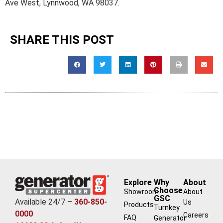
Ave West, Lynnwood, WA 98037.
SHARE THIS POST
Explore
Why
About
Choose
Showroom
About
GSC
Available 24/7 –
360-850-
Us
Products
Turnkey
0000
Careers
FAQ
Generator