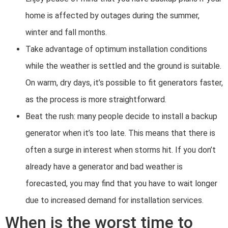
home is affected by outages during the summer,
winter and fall months.
Take advantage of optimum installation conditions
while the weather is settled and the ground is suitable.
On warm, dry days, it’s possible to fit generators faster,
as the process is more straightforward.
Beat the rush: many people decide to install a backup
generator when it’s too late. This means that there is
often a surge in interest when storms hit. If you don’t
already have a generator and bad weather is
forecasted, you may find that you have to wait longer
due to increased demand for installation services.
When is the worst time to