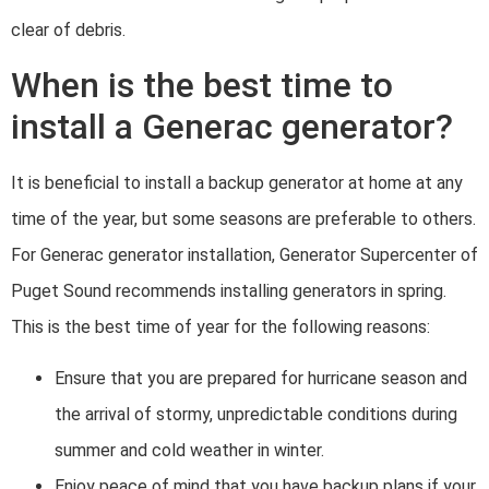
clear of debris.
When is the best time to
install a Generac generator?
It is beneficial to install a backup generator at home at any
time of the year, but some seasons are preferable to others.
For Generac generator installation, Generator Supercenter of
Puget Sound recommends installing generators in spring.
This is the best time of year for the following reasons:
Ensure that you are prepared for hurricane season and
the arrival of stormy, unpredictable conditions during
summer and cold weather in winter.
Enjoy peace of mind that you have backup plans if your