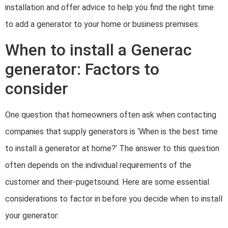
installation and offer advice to help you find the right time
to add a generator to your home or business premises.
When to install a Generac
generator: Factors to
consider
One question that homeowners often ask when contacting
companies that supply generators is ‘When is the best time
to install a generator at home?’ The answer to this question
often depends on the individual requirements of the
customer and their-pugetsound. Here are some essential
considerations to factor in before you decide when to install
your generator: