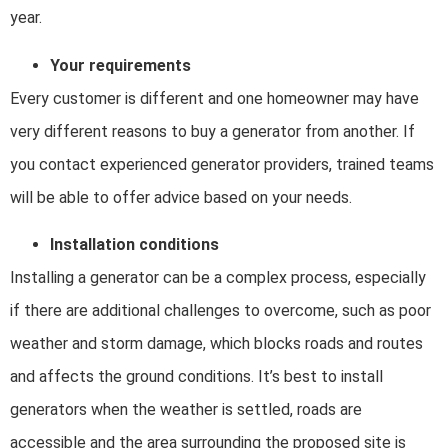
year.
Your requirements
Every customer is different and one homeowner may have
very different reasons to buy a generator from another. If
you contact experienced generator providers, trained teams
will be able to offer advice based on your needs.
Installation conditions
Installing a generator can be a complex process, especially
if there are additional challenges to overcome, such as poor
weather and storm damage, which blocks roads and routes
and affects the ground conditions. It’s best to install
generators when the weather is settled, roads are
accessible and the area surrounding the proposed site is