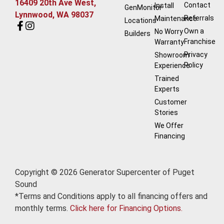
16409 20th Ave West,
Contact
Install
GenMonitor
Lynnwood, WA 98037
Referrals
Maintenance
Locations
Own a
No Worry
Builders
Franchise
Warranty
Privacy
Showroom
Policy
Experience
Trained
Experts
Customer
Stories
We Offer
Financing
Copyright © 2026 Generator Supercenter of Puget
Sound
*Terms and Conditions apply to all financing offers and
monthly terms.
Click here for Financing Options.