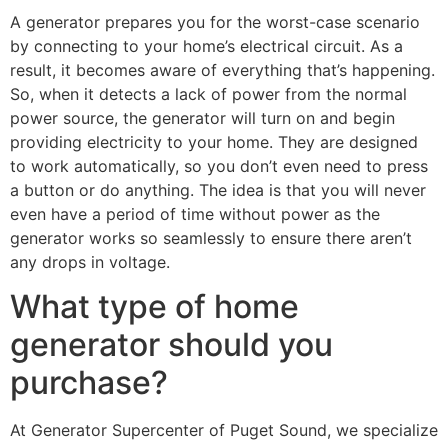
A generator prepares you for the worst-case scenario
by connecting to your home’s electrical circuit. As a
result, it becomes aware of everything that’s happening.
So, when it detects a lack of power from the normal
power source, the generator will turn on and begin
providing electricity to your home. They are designed
to work automatically, so you don’t even need to press
a button or do anything. The idea is that you will never
even have a period of time without power as the
generator works so seamlessly to ensure there aren’t
any drops in voltage.
What type of home
generator should you
purchase?
At Generator Supercenter of Puget Sound, we specialize