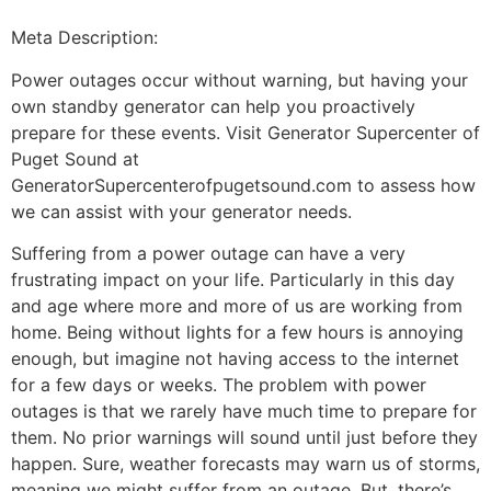
Meta Description:
Power outages occur without warning, but having your
own standby generator can help you proactively
prepare for these events. Visit Generator Supercenter of
Puget Sound at
GeneratorSupercenterofpugetsound.com to assess how
we can assist with your generator needs.
Suffering from a power outage can have a very
frustrating impact on your life. Particularly in this day
and age where more and more of us are working from
home. Being without lights for a few hours is annoying
enough, but imagine not having access to the internet
for a few days or weeks. The problem with power
outages is that we rarely have much time to prepare for
them. No prior warnings will sound until just before they
happen. Sure, weather forecasts may warn us of storms,
meaning we might suffer from an outage. But, there’s