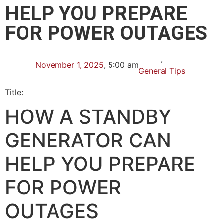
HELP YOU PREPARE
FOR POWER OUTAGES
,
November 1, 2025
,
5:00 am
General Tips
Title:
HOW A STANDBY
GENERATOR CAN
HELP YOU PREPARE
FOR POWER
OUTAGES