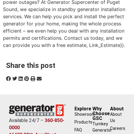
power outages? At Generator Supercenter of Puget
Sound, we specialize in standby generator installation
services. We can help you pick and install the perfect
generator for your home, making the whole process
efficient – we even help you deal with any installation
permits and certifications. Contact us today, and we
can provide you with a free estimate, Link_Estimate}}.
Share this post
Explore
Why
About
Choose
Showroom
About
GSC
Available 24/7 –
360-850-
Us
Products
Turnkey
0000
Careers
FAQ
Generator