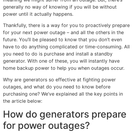
generally no way of knowing if you will be without
power until it actually happens.
Thankfully, there is a way for you to proactively prepare
for your next power outage – and all the others in the
future. You’ll be pleased to know that you don’t even
have to do anything complicated or time-consuming. All
you need to do is purchase and install a standby
generator. With one of these, you will instantly have
home backup power to help you when outages occur.
Why are generators so effective at fighting power
outages, and what do you need to know before
purchasing one? We’ve explained all the key points in
the article below:
How do generators prepare
for power outages?