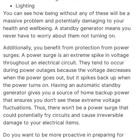
Lighting
You can see how being without any of these will be a
massive problem and potentially damaging to your
health and wellbeing. A standby generator means you
never have to worry about them not turning on.
Additionally, you benefit from protection from power
surges. A power surge is an extreme spike in voltage
throughout an electrical circuit. They tend to occur
during power outages because the voltage decreases
when the power goes out, but it spikes back up when
the power turns on. Having an automatic standby
generator gives you a source of home backup power
that ensures you don’t see these extreme voltage
fluctuations. Thus, there won’t be a power surge that
could potentially fry circuits and cause irreversible
damage to your electrical items.
Do you want to be more proactive in preparing for