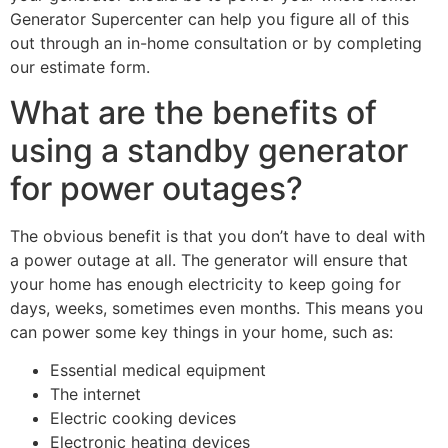
Generator Supercenter can help you figure all of this
out through an in-home consultation or by completing
our estimate form.
What are the benefits of
using a standby generator
for power outages?
The obvious benefit is that you don’t have to deal with
a power outage at all. The generator will ensure that
your home has enough electricity to keep going for
days, weeks, sometimes even months. This means you
can power some key things in your home, such as:
Essential medical equipment
The internet
Electric cooking devices
Electronic heating devices