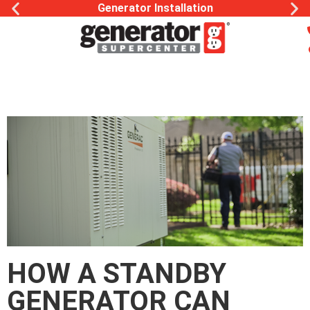
Generator Installation
HOW A STANDBY
GENERATOR CAN