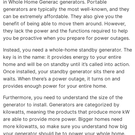
in Whole Home Generac generators. Portable
generators are typically the most well-known, and they
can be extremely affordable. They also give you the
benefit of being able to move them around. However,
they lack the power and the functions required to help
you be proactive when you prepare for power outages.
Instead, you need a whole-home standby generator. The
key is in the name: it provides energy to your entire
home and will be on standby until it’s called into action.
Once installed, your standby generator sits there and
waits. When there’s a power outage, it turns on and
provides enough power for your entire home.
Furthermore, you need to understand the size of the
generator to install. Generators are categorized by
kilowatts, meaning the products that produce more kW
are able to provide more power. Bigger homes need
more kilowatts, so make sure you understand how big
your generator should be to power your whole home.