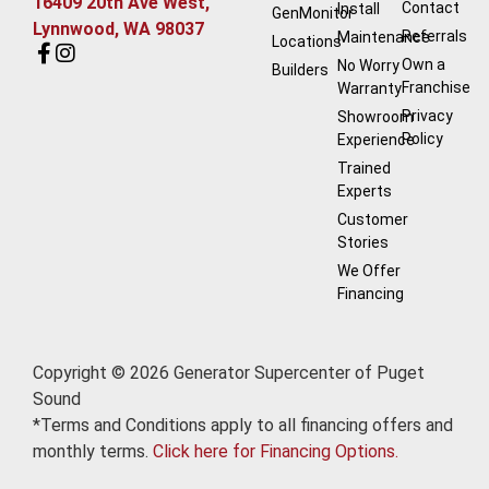
16409 20th Ave West,
Contact
Install
GenMonitor
Lynnwood, WA 98037
Referrals
Maintenance
Locations
Own a
No Worry
Builders
Franchise
Warranty
Privacy
Showroom
Policy
Experience
Trained
Experts
Customer
Stories
We Offer
Financing
Copyright © 2026 Generator Supercenter of Puget
Sound
*Terms and Conditions apply to all financing offers and
monthly terms.
Click here for Financing Options.