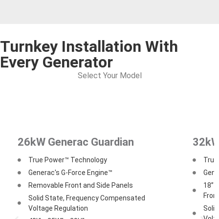
Turnkey Installation With
Every Generator
Select Your Model
26kW Generac Guardian
32kW
True Power™ Technology
True
Generac's G-Force Engine™
Gene
Removable Front and Side Panels
18” O
From
Solid State, Frequency Compensated
Voltage Regulation
Soli
Volt