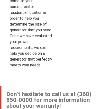
come to your
commercial or
residential location in
order to help you
determine the size of
generator that you need.
Once we have evaluated
your power
requirements, we can
help you decide on a
generator that perfectly
meets your needs.
Don’t hesitate to call us at
(360)
850-0000
for more information
about your warranty!