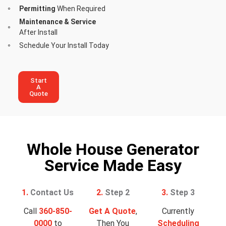
Permitting
When Required
Maintenance & Service
After Install
Schedule Your Install Today
Start
A
Quote
Whole House Generator
Service Made Easy
1.
Contact Us
2.
Step 2
3.
Step 3
Call
360-850-
Get A Quote
,
Currently
0000
to
Then You
Scheduling