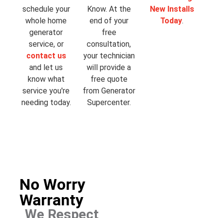
schedule your
Know. At the
New Installs
whole home
end of your
Today
.
generator
free
service, or
consultation,
contact us
your technician
and let us
will provide a
know what
free quote
service you're
from Generator
needing today.
Supercenter.
No Worry
Warranty
We Respect