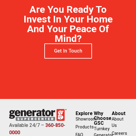
Are You Ready To
Invest In Your Home
And Your Peace Of
Mind?
Get In Touch
Explore
Why
About
Choose
Showroom
About
GSC
Available 24/7 –
360-850-
Us
Products
Turnkey
0000
Careers
FAQ
Generator