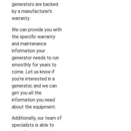
generators are backed
by a manufacturer’s
warranty.
We can provide you with
the specific warranty
and maintenance
information your
generator needs to run
smoothly for years to
come. Let us know if
you’re interested in a
generator, and we can
get you all the
information you need
about the equipment.
Additionally, our team of
specialists is able to