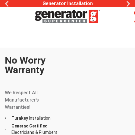
Generator Installation
No Worry
Warranty
Whole Home
Generator
We Respect All
Manufacturer’s
Warranties!
Turnkey
Installation
Generac Certified
Electricians & Plumbers