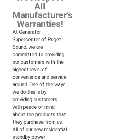
All
Manufacturer’s
Warranties!
At Generator
Supercenter of Puget
Sound, we are
committed to providing
our customers with the
highest level of
convenience and service
around. One of the ways
we do this is by
providing customers
with peace of mind
about the products that
they purchase from us.
All of our new residential
standby power