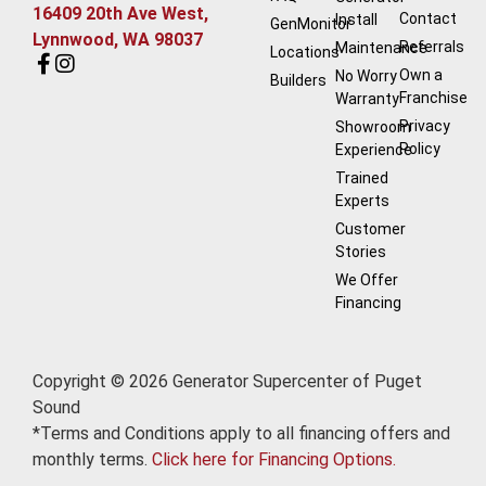
16409 20th Ave West,
Contact
Install
GenMonitor
Lynnwood, WA 98037
Referrals
Maintenance
Locations
Own a
No Worry
Builders
Franchise
Warranty
Privacy
Showroom
Policy
Experience
Trained
Experts
Customer
Stories
We Offer
Financing
Copyright © 2026 Generator Supercenter of Puget
Sound
*Terms and Conditions apply to all financing offers and
monthly terms.
Click here for Financing Options.