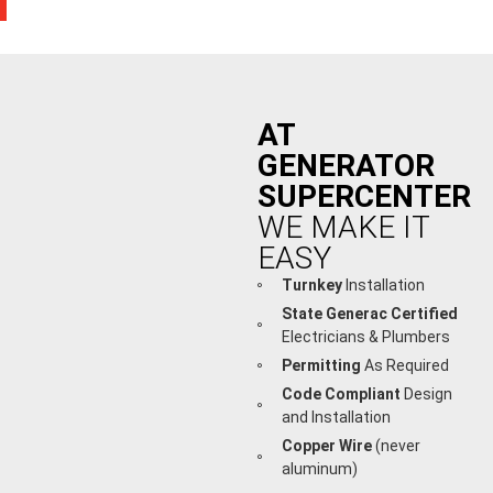
AT
GENERATOR
SUPERCENTER
WE MAKE IT
EASY
Turnkey
Installation
State Generac Certified
Electricians & Plumbers
Permitting
As Required
Code Compliant
Design
and Installation
Copper Wire
(never
aluminum)