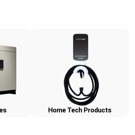
ies
Home Tech Products