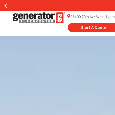
16409 20th Ave West, Lyn
Start A Quote