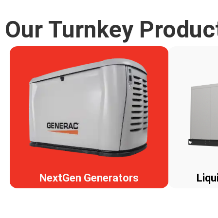
Our Turnkey Produc
NextGen Generators
Liqu