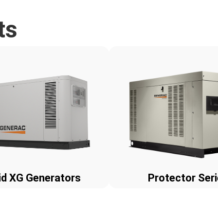
ts
id XG Generators
Protector Ser