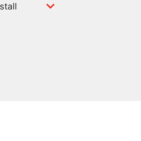
stall