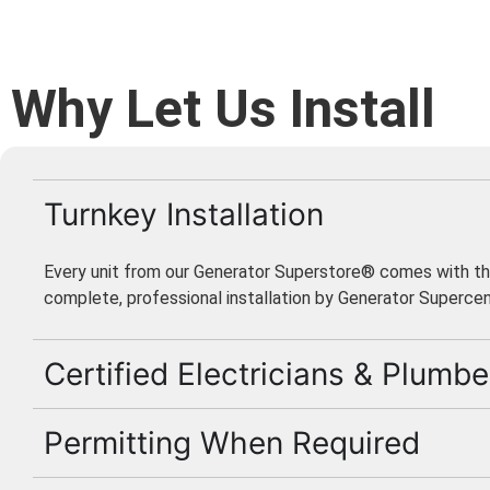
Why Let Us Install
Turnkey Installation
Every unit from our Generator Superstore® comes with th
complete, professional installation by Generator Supercen
Certified Electricians & Plumbe
Permitting When Required