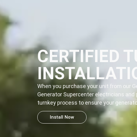
CERTIFIED 
INSTALLATI
When you purchase your unit from our Ge
Generator Supercenter electricians and 
turnkey process
to ensure your generator
Install Now