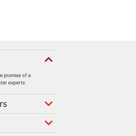
e promise of a
ter experts.
rs