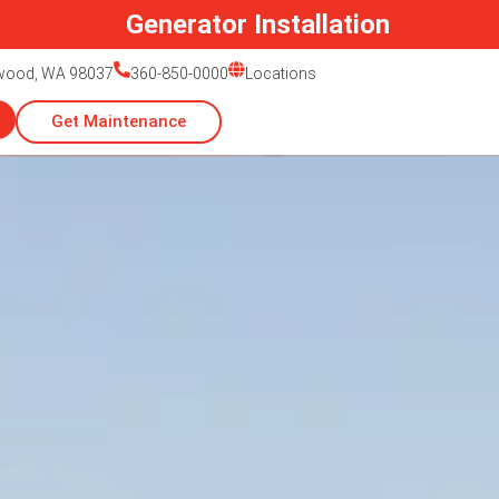
Generac Generator Service
nwood, WA 98037
360-850-0000
Locations
Get Maintenance