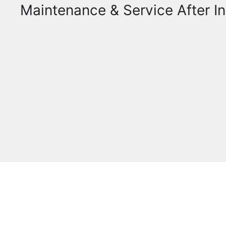
Maintenance & Service After In