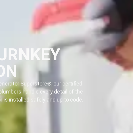
TURNKEY
ON
nerator Superstore®, our certified
plumbers handle every detail of the
 is installed safely and up to code.