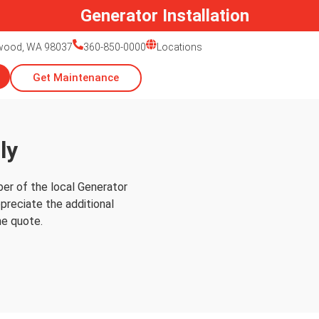
Generator Installation
nwood, WA 98037
360-850-0000
Locations
Get Maintenance
ly
er of the local Generator
preciate the additional
he quote.