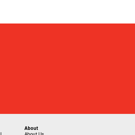
About
l
About Us