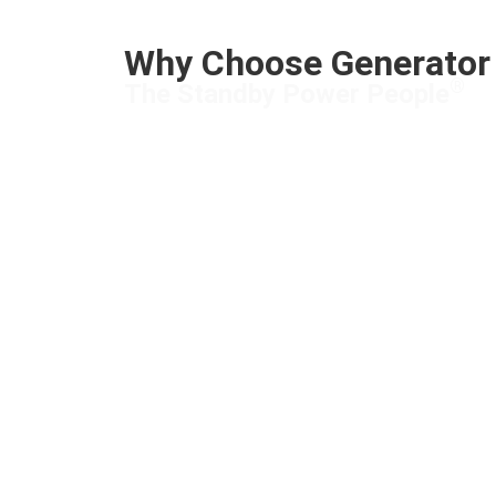
Why Choose Generator 
®
The Standby Power People