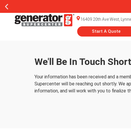
16409 20th Ave West, Lyn
Start A Quote
We'll Be In Touch Short
Thank You
Your information has been received and a memb
Supercenter will be reaching out shortly. We ap
information, and will work with you to finalize t