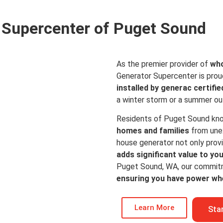
Supercenter of Puget Sound
As the premier provider of
who
Generator Supercenter is prou
installed by generac certifie
a winter storm or a summer o
Residents of Puget Sound kn
homes and families
from une
house generator not only prov
adds significant value to yo
Puget Sound, WA, our commitmen
ensuring you have power wh
Learn More
Sta