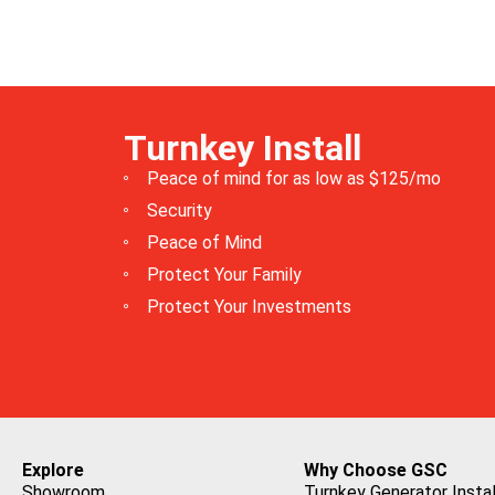
Turnkey Install
Peace of mind for as low as $125/mo
Security
Peace of Mind
Protect Your Family
Protect Your Investments
Explore
Why Choose GSC
Showroom
Turnkey Generator Instal