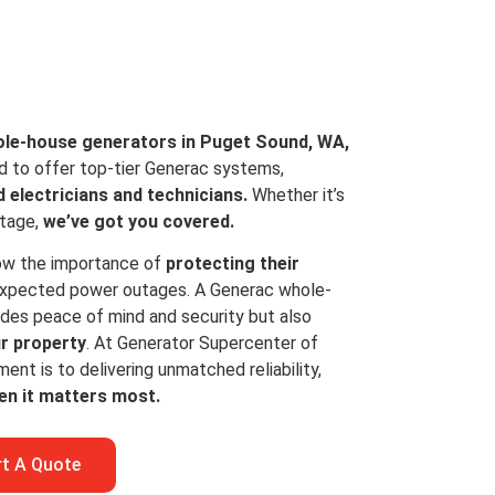
le-house generators in Puget Sound, WA,
d to offer top-tier Generac systems,
d electricians and technicians.
Whether it’s
utage,
we’ve got you covered.
ow the importance of
protecting their
xpected power outages. A Generac whole-
ides peace of mind and security but also
ur property
. At Generator Supercenter of
t is to delivering unmatched reliability,
en it matters most.
rt A Quote