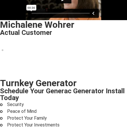
Michalene Wohrer
Actual Customer
Turnkey Generator
Schedule Your Generac Generator Install
Today
Security
Peace of Mind
Protect Your Family
Protect Your Investments