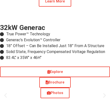
Learn More
32kW Generac
True Power™ Technology
Generac's Evolution™ Controller
18” Offset –​ Can Be Installed Just 18” From A Structure
Solid State, Frequency Compensated Voltage Regulation
83.4L" x 35W" x 46H"
Explore
Brochure
Photos