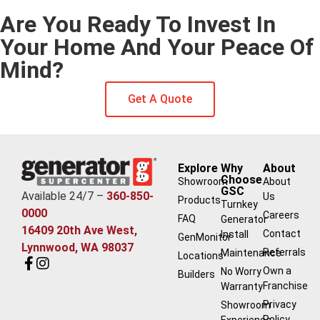
Are You Ready To Invest In
Your Home And Your Peace Of
Mind?
Get A Quote
Explore
Why
About
Choose
Showroom
About
GSC
Available 24/7 –
360-850-
Us
Products
Turnkey
0000
Careers
FAQ
Generator
16409 20th Ave West,
Contact
Install
GenMonitor
Lynnwood, WA 98037
Referrals
Maintenance
Locations
Own a
No Worry
Builders
Franchise
Warranty
Privacy
Showroom
Policy
Experience