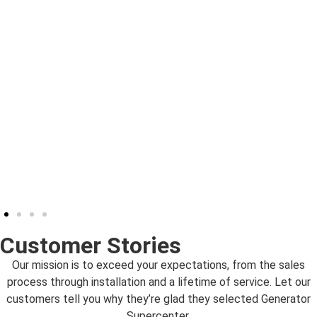
Customer Stories
Our mission is to exceed your expectations, from the sales
process through installation and a lifetime of service. Let our
customers tell you why they’re glad they selected Generator
Supercenter.