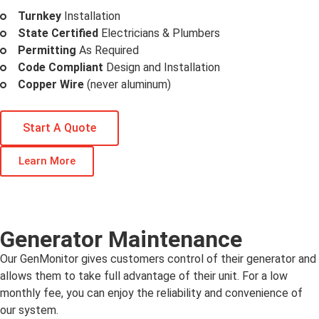
Turnkey
Installation
State Certified
Electricians & Plumbers
Permitting
As Required
Code Compliant
Design and Installation
Copper Wire
(never aluminum)
Start A Quote
Learn More
Generator Maintenance
Our GenMonitor gives customers control of their generator and
allows them to take full advantage of their unit. For a low
monthly fee, you can enjoy the reliability and convenience of
our system.