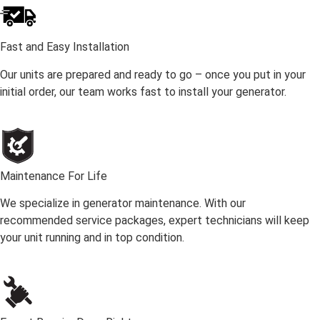
Fast and Easy Installation
Our units are prepared and ready to go – once you put in your
initial order, our team works fast to install your generator.
Maintenance For Life
We specialize in generator maintenance. With our
recommended service packages, expert technicians will keep
your unit running and in top condition.