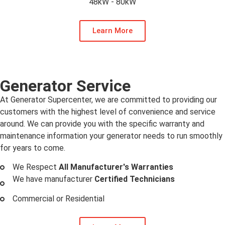
48kW - 80kW
Learn More
Generator Service
At Generator Supercenter, we are committed to providing our
customers with the highest level of convenience and service
around. We can provide you with the specific warranty and
maintenance information your generator needs to run smoothly
for years to come.
We Respect
All Manufacturer's Warranties
We have manufacturer
Certified Technicians
Commercial or Residential