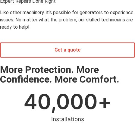
Expert Repairs Done Right
Like other machinery, it’s possible for generators to experience
issues. No matter what the problem, our skilled technicians are
ready to help!
Get a quote
More Protection. More
Confidence. More Comfort.
40,000
+
Installations