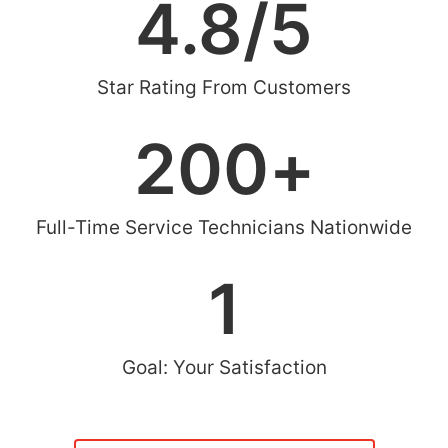
4.8
/5
Star Rating From Customers
200
+
Full-Time Service Technicians Nationwide
1
Goal: Your Satisfaction