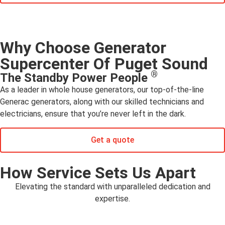
Why Choose Generator
Supercenter Of Puget Sound
®
The Standby Power People
As a leader in whole house generators, our top-of-the-line
Generac generators, along with our skilled technicians and
electricians, ensure that you’re never left in the dark.
Get a quote
How Service Sets Us Apart
Elevating the standard with unparalleled dedication and
expertise.