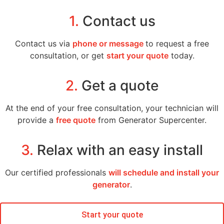
1.
Contact us
Contact us via
phone or message
to request a free
consultation, or get
start your quote
today.
2.
Get a quote
At the end of your free consultation, your technician will
provide a
free quote
from Generator Supercenter.
3.
Relax with an easy install
Our certified professionals
will schedule and install your
generator
.
Start your quote