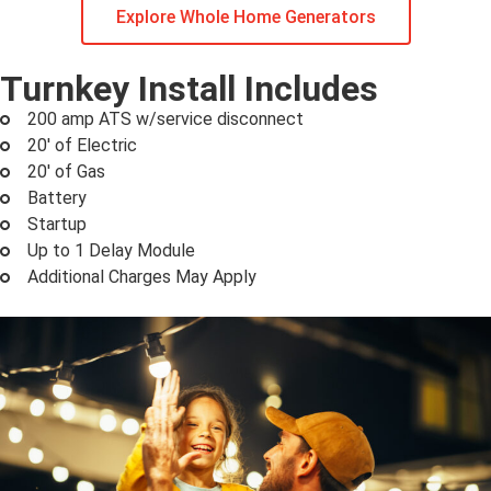
Explore Whole Home Generators
Turnkey Install Includes
200 amp ATS w/service disconnect
20' of Electric
20' of Gas
Battery
Startup
Up to 1 Delay Module
Additional Charges May Apply