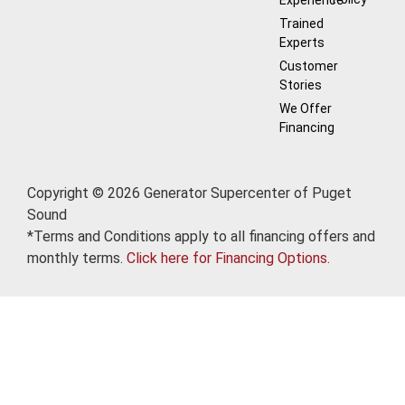
Trained
Experts
Customer
Stories
We Offer
Financing
Copyright © 2026 Generator Supercenter of Puget
Sound
*Terms and Conditions apply to all financing offers and
monthly terms.
Click here for Financing Options.