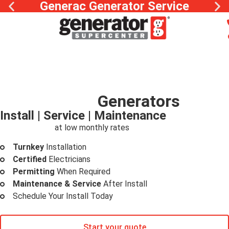
Generac Generator Service
Whole Home
Generators
Install | Service | Maintenance
Peace of mind
at low monthly rates
Turnkey
Installation
Certified
Electricians
Permitting
When Required
Maintenance & Service
After Install
Schedule Your Install Today
Start your quote