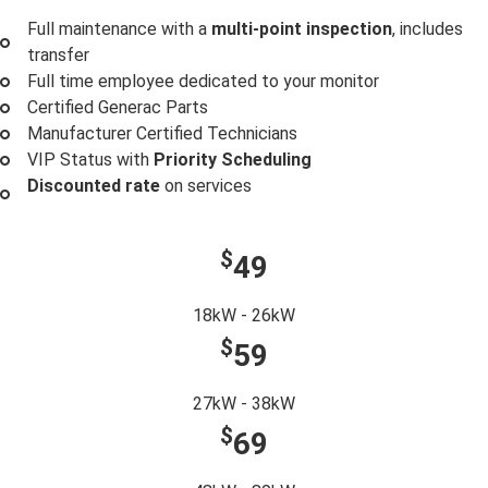
Full maintenance with a
multi-point inspection
, includes
transfer
Full time employee dedicated to your monitor
Certified Generac Parts
Manufacturer Certified Technicians
VIP Status with
Priority Scheduling
Discounted rate
on services
$
49
18kW - 26kW
$
59
27kW - 38kW
$
69