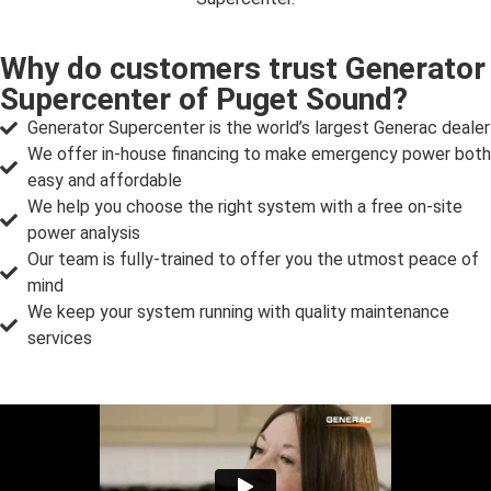
Why do customers trust Generator
Supercenter of Puget Sound?
Generator Supercenter is the world’s largest Generac dealer
We offer in-house financing to make emergency power both
easy and affordable
We help you choose the right system with a free on-site
power analysis
Our team is fully-trained to offer you the utmost peace of
mind
We keep your system running with quality maintenance
services