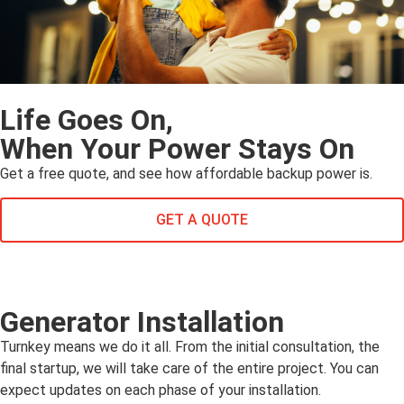
Life Goes On,
When Your Power Stays On
Get a free quote, and see how affordable backup power is.
GET A QUOTE
Generator Installation
Turnkey means we do it all. From the initial consultation, the
final startup, we will take care of the entire project. You can
expect updates on each phase of your installation.