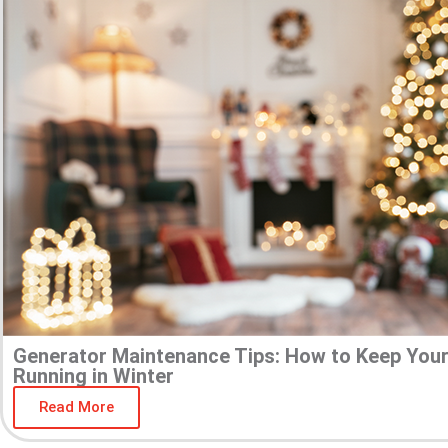
Generator Maintenance Tips: How to Keep You
Running in Winter
Read More