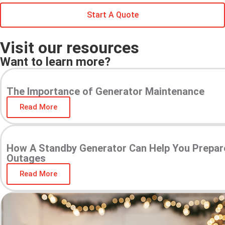
Start A Quote
Visit our resources
Want to learn more?
The Importance of Generator Maintenance
Read More
How A Standby Generator Can Help You Prepar
Outages
Read More