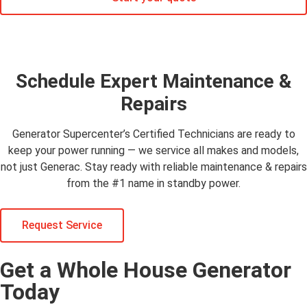
Schedule Expert Maintenance &
Repairs
Generator Supercenter’s Certified Technicians are ready to
keep your power running — we service all makes and models,
not just Generac. Stay ready with reliable maintenance & repairs
from the #1 name in standby power.
Request Service
Get a Whole House Generator
Today