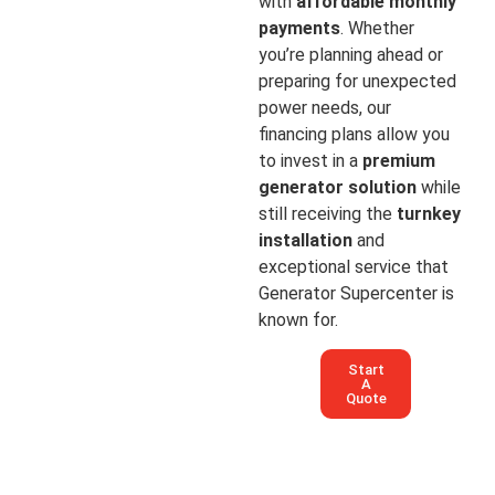
with
affordable monthly
payments
. Whether
you’re planning ahead or
preparing for unexpected
power needs, our
financing plans allow you
to invest in a
premium
generator solution
while
still receiving the
turnkey
installation
and
exceptional service that
Generator Supercenter is
known for.
Start
A
Quote