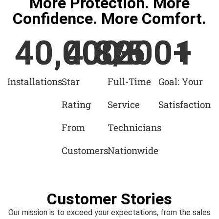
More Protection. More
Confidence. More Comfort.
40,000
4.8
/5
200
+
+
1
Installations
Star
Full-Time
Goal: Your
Rating
Service
Satisfaction
From
Technicians
Customers
Nationwide
Customer Stories
Our mission is to exceed your expectations, from the sales