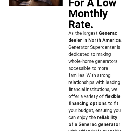
For A Low
Monthly
Rate.
As the largest
Generac
dealer in North America
,
Generator Supercenter is
dedicated to making
whole-home generators
accessible to more
families. With strong
relationships with leading
financial institutions, we
offer a variety of
flexible
financing options
to fit
your budget, ensuring you
can enjoy the
reliability
of a Generac generator