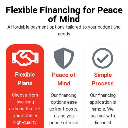
Flexible Financing for Peace
of Mind
Affordable payment options tailored to your budget and
needs
Flexible
Peace of
Simple
Plans
Mind
Process
Choose from
Our financing
Our financing
financing
options ease
application is
options that let
upfront costs,
simple. We
you install a
giving you
partner with
high-quality
peace of mind
financial