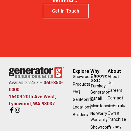
Get In Touch
Explore
Why
About
Choose
Showroom
About
GSC
Available 24/7 –
360-850-
Us
Products
Turnkey
0000
Careers
FAQ
Generator
16409 20th Ave West,
Contact
Install
GenMonitor
Lynnwood, WA 98037
Referrals
Maintenance
Locations
Own a
No Worry
Builders
Franchise
Warranty
Privacy
Showroom