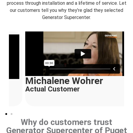
process through installation and a lifetime of service. Let
our customers tell you why they’re glad they selected
Generator Supercenter.
Michalene Wohrer
Actual Customer
Why do customers trust
Generator Supercenter of Puget