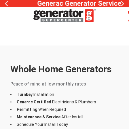
Generac Generator Service
Whole Home Generators
Financing Options
Peace of mind at low monthly rates
Turnkey
Installation
Generac Certified
Electricians & Plumbers
Permitting
When Required
Maintenance & Service
After Install
Schedule Your Install Today