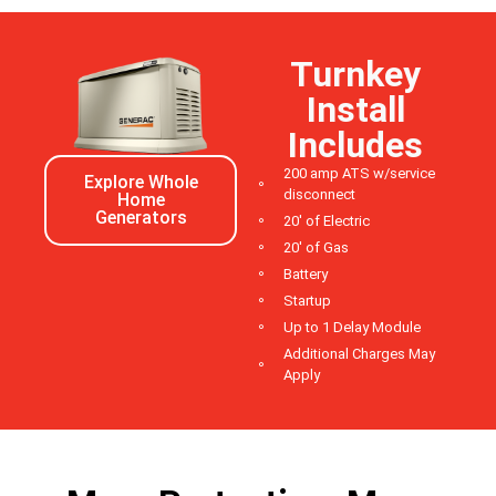
Turnkey
Install
Includes
200 amp ATS w/service
Explore Whole
disconnect
Home
Generators
20' of Electric
20' of Gas
Battery
Startup
Up to 1 Delay Module
Additional Charges May
Apply