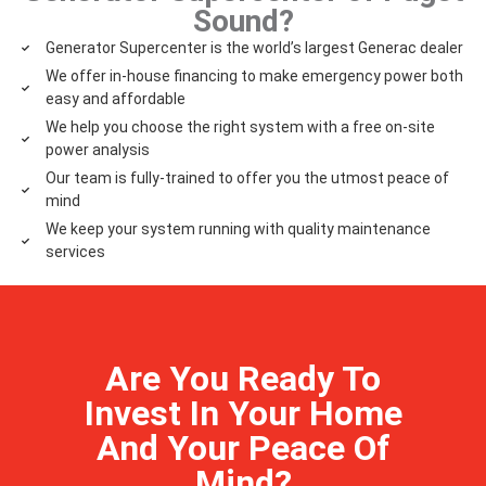
Sound?
Generator Supercenter is the world’s largest Generac dealer
We offer in-house financing to make emergency power both
easy and affordable
We help you choose the right system with a free on-site
power analysis
Our team is fully-trained to offer you the utmost peace of
mind
We keep your system running with quality maintenance
services
Are You Ready To
Invest In Your Home
And Your Peace Of
Mind?