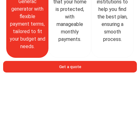
Generac
that your home
institutions to
generator with
is protected,
help you find
flexible
with
the best plan,
payment terms,
manageable
ensuring a
tailored to fit
monthly
smooth
your budget and
payments.
process.
needs.
Get a quote