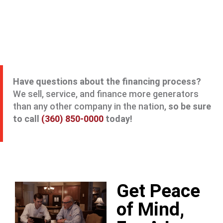
Have questions about the financing process?
We sell, service, and finance more generators
than any other company in the nation,
so be sure
to call
(360) 850-0000
today!
Get Peace
of Mind,