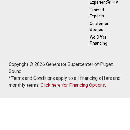
Policy
Experience
Trained
Experts
Customer
Stories
We Offer
Financing
Copyright © 2026 Generator Supercenter of Puget
Sound
*Terms and Conditions apply to all financing offers and
monthly terms.
Click here for Financing Options.