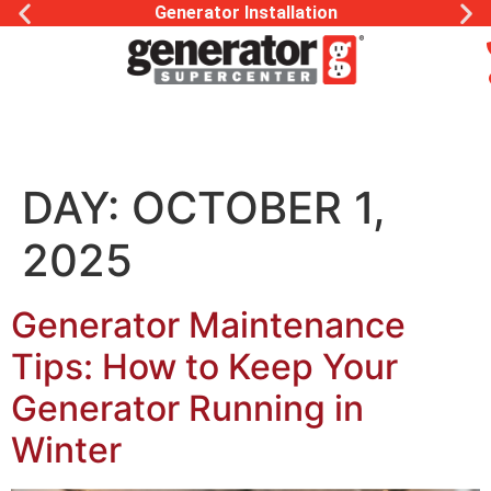
Generator Installation
DAY:
OCTOBER 1,
2025
Generator Maintenance
Tips: How to Keep Your
Generator Running in
Winter