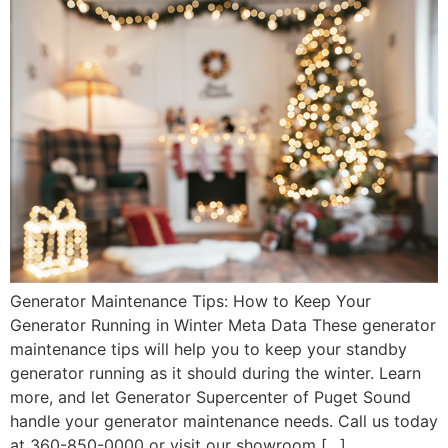
Generator Maintenance Tips: How to Keep Your
Generator Running in Winter Meta Data These generator
maintenance tips will help you to keep your standby
generator running as it should during the winter. Learn
more, and let Generator Supercenter of Puget Sound
handle your generator maintenance needs. Call us today
at 360-850-0000 or visit our showroom […]