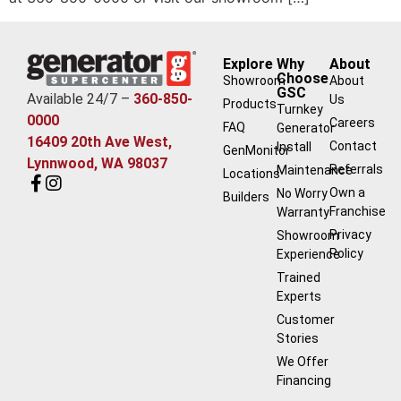
Explore
Why
About
Choose
Showroom
About
GSC
Available 24/7 –
360-850-
Us
Products
Turnkey
0000
Careers
FAQ
Generator
16409 20th Ave West,
Contact
Install
GenMonitor
Lynnwood, WA 98037
Referrals
Maintenance
Locations
Own a
No Worry
Builders
Franchise
Warranty
Privacy
Showroom
Policy
Experience
Trained
Experts
Customer
Stories
We Offer
Financing