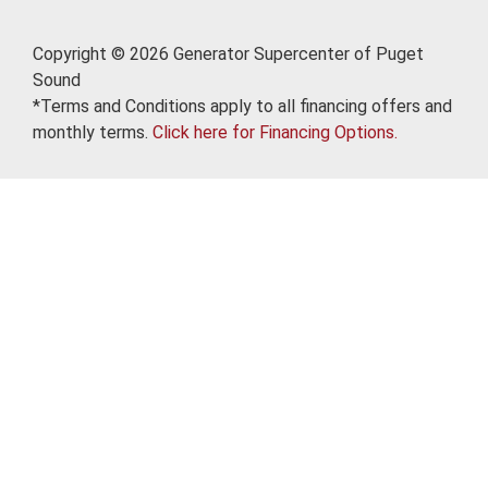
Copyright © 2026 Generator Supercenter of Puget
Sound
*Terms and Conditions apply to all financing offers and
monthly terms.
Click here for Financing Options.