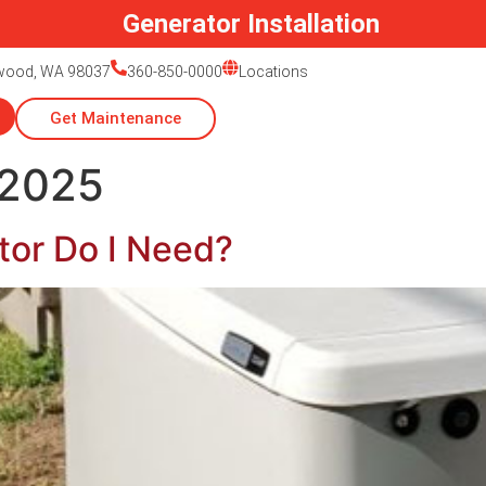
Generator Installation
nwood, WA 98037
360-850-0000
Locations
Get Maintenance
 2025
tor Do I Need?