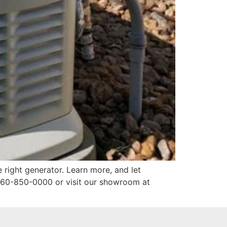
e right generator. Learn more, and let
360-850-0000 or visit our showroom at