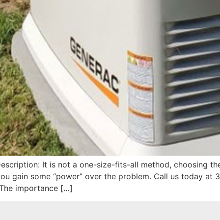
cription: It is not a one-size-fits-all method, choosing th
ou gain some “power” over the problem. Call us today at 
The importance […]