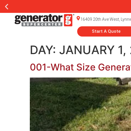
16409 20th Ave West, Lyn
Start A Quote
DAY:
JANUARY 1,
001-What Size Genera