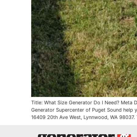
Title: What Size Generator Do I Need? Meta Des
Generator Supercenter of Puget Sound help y
16409 20th Ave West, Lynnwood, WA 98037. 