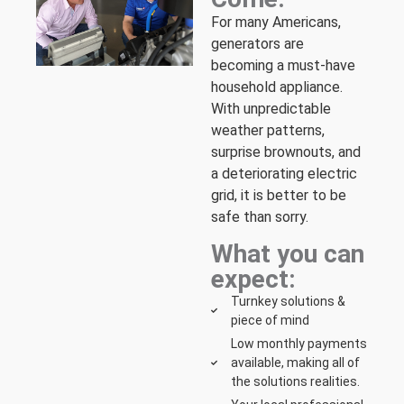
For many Americans,
generators are
becoming a must-have
household appliance.
With unpredictable
weather patterns,
surprise brownouts, and
a deteriorating electric
grid, it is better to be
safe than sorry.
What you can
expect:
Turnkey solutions &
piece of mind
Low monthly payments
available, making all of
the solutions realities.