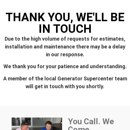
THANK YOU, WE'LL BE
IN TOUCH
Due to the high volume of requests for estimates,
installation and maintenance there may be a delay
in our response.
We thank you for your patience and understanding.
A member of the local Generator Supercenter team
will get in touch with you shortly.
You Call. We
Come.